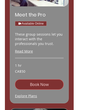
Meet the Pro
Available Online
These group sessions let you
interact with the
professionals you trust.
Read More
1 hr
50
CA$50
Canadian
dollars
Book Now
Explore Plans