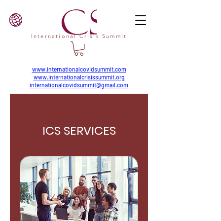
International Crisis Summit
www.internationalcovidsummit.com
www.internationalcrisissummit.org
internationalcovidsummit@gmail.com
ICS SERVICES