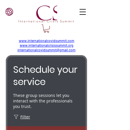
International Crisis Summit
www.internationalcovidsummit.com
www.internationalcrisissummit.org
internationalcovidsummit@gmail.com
Schedule your
service
These group sessions let you
interact with the professionals
you trust.
Filter