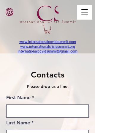
International Crisis Summit
www.internationalcovidsummit.com
www.internationalcrisissummit.org
internationalcovidsummit@gmail.com
Contacts
Please drop us a line.
First Name
Last Name