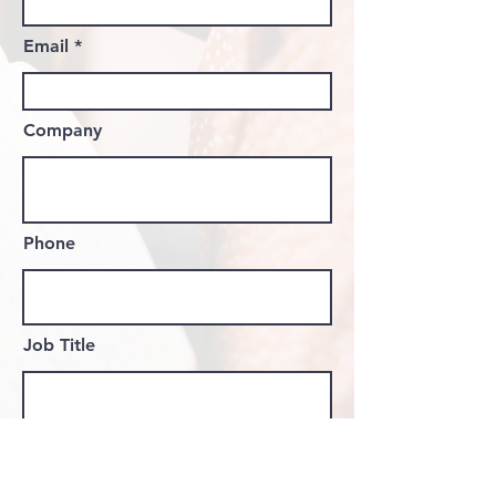
Email
Company
Phone
Job Title