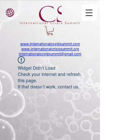
International Crisis Summit
www.internationalcovidsummit.com
www.internationalcrisissummit.org
internationalcovidsummit@gmail.com
Widget Didn’t Load
Check your internet and refresh
this page.
If that doesn’t work, contact us.