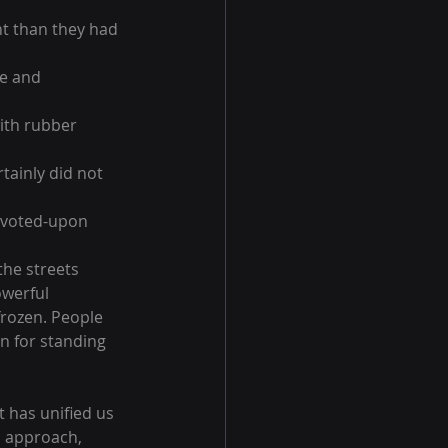
nt than they had 
e and 
ith rubber 
tainly did not 
e-voted-upon 
the streets 
werful 
rozen. People 
n for standing 
t has unified us 
d approach, 