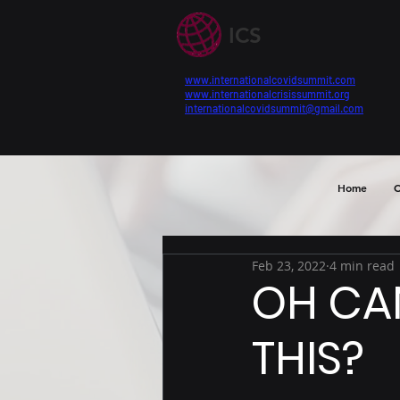
ICS
www.internationalcovidsummit.com
www.internationalcrisissummit.org
internationalcovidsummit@gmail.com
Home
C
Feb 23, 2022
4 min read
OH CA
THIS?