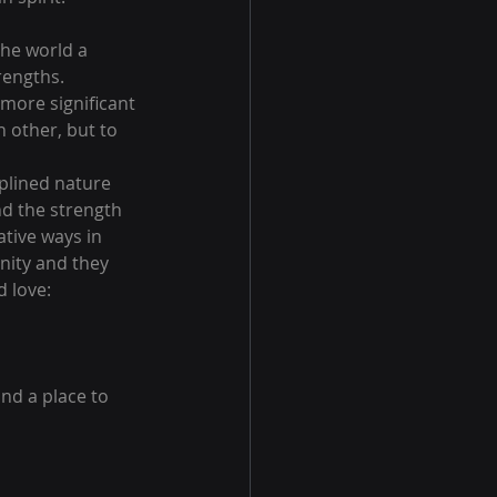
he world a 
rengths.
more significant 
 other, but to 
iplined nature 
d the strength 
tive ways in 
nity and they 
 love:
nd a place to 