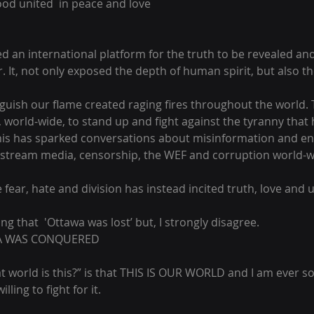
ood united  in peace and love
an international platform for the truth to be revealed and f
. It, not only exposed the depth of human spirit, but also th
nguish our flame created raging fires throughout the world
 world-wide, to stand up and fight against the tyranny that
 This has sparked conversations about misinformation and e
stream media, censorship, the WEF and corruption world-wi
 fear, hate and division has instead incited truth, love and u
ng that  'Ottawa was lost’ but, I strongly disagree. 
WA WAS CONQUERED 
t world is this?” is that THIS IS OUR WORLD and I am ever s
lling to fight for it.