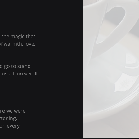
 the magic that 
f warmth, love, 
to go to stand 
s all forever. If 
ere we were 
tening. 
 on every 