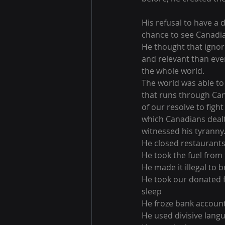
His refusal to have a
chance to see Canadia
He thought that ignor
and relevant than ever
the whole world.
The world was able to 
that runs through Can
of our resolve to figh
which Canadians dealt 
witnessed his tyranny
He closed restaurants
He took the fuel from
He made it illegal to b
He took our donated f
sleep
He froze bank accoun
He used divisive langu