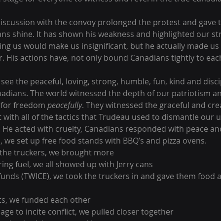
 discussion with the convoy prolonged the protest and gave t
ns shine. It has shown his weakness and highlighted our st
ing us would make us insignificant, but he actually made us 
. His actions have, not only bound Canadians tightly to each
see the peaceful, loving, strong, humble, fun, kind and disc
adians. The world witnessed the depth of our patriotism an
t for freedom 
peacefully
. They witnessed the graceful and crea
with all of the tactics that Trudeau used to dismantle our u
. He acted with cruelty, Canadians responded with peace and
, we set up free food stands with BBQ’s and pizza ovens.
 the truckers, we brought more
ring fuel, we all showed up with Jerry cans 
unds (TWICE), we took the truckers in and gave them food a
ts, we funded each other
age to incite conflict, we pulled closer together