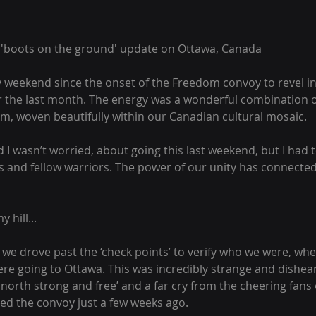
a 'boots on the ground' update on Ottawa, Canada
y weekend since the onset of the Freedom convoy to revel in
 the last month. The energy was a wonderful combination o
m, woven beautifully within our Canadian cultural mosaic.
aid I wasn’t worried, about going this last weekend, but I had 
s and fellow warriors. The power of our unity has connected u
y hill...
we drove past the ‘check points’ to verify who we were, wh
re going to Ottawa. This was incredibly strange and dishear
 north strong and free’ and a far cry from the cheering fans
d the convoy just a few weeks ago.