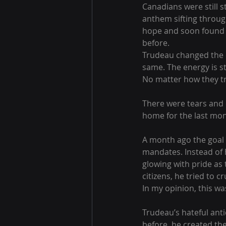
Canadians were still s
anthem sifting through 
hope and soon found m
before. 
Trudeau changed the ca
same. The energy is st
No matter how they tr
There were tears and c
home for the last mon
A month ago the goal w
mandates. Instead of 
glowing with pride as 
citizens, he tried to c
In my opinion, this wa
Trudeau’s hateful ant
before, he created the