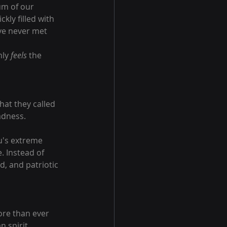
um of our 
kly filled with 
ve never met 
ly 
feels
 the 
hat they called 
adness.
u's extreme 
. Instead of 
d, and patriotic 
ore than ever 
 spirit.