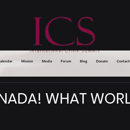
International Crisis Summit
alendar
Mission
Media
Forum
Blog
Donate
Contact
NADA! WHAT WORL