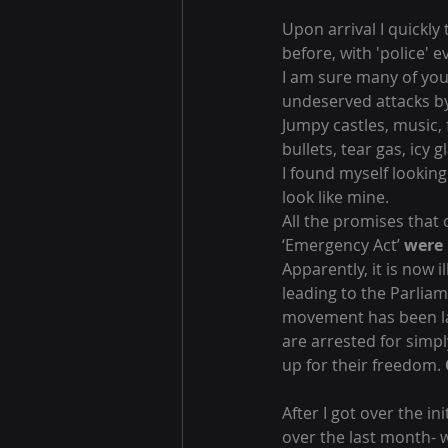
Upon arrival I quickly
before, with 'police' 
I am sure many of you
undeserved attacks by 
Jumpy castles, music,
bullets, tear gas, icy 
I found myself looking
look like mine.
All the promises that
‘Emergency Act’ 
were 
Apparently, it is now i
leading to the Parlia
movement has been lab
are arrested for simpl
up for their freedom. 
After I got over the in
over the last month- w