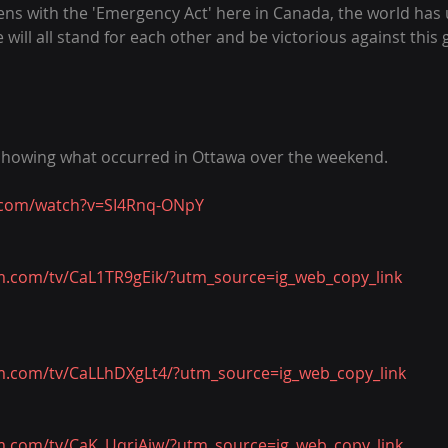
s with the 'Emergency Act' here in Canada, the world has u
will all stand for each other and be victorious against this 
 showing what occurred in Ottawa over the weekend.
.com/watch?v=SI4Rnq-ONpY
m.com/tv/CaL1TR9gEik/?utm_source=ig_web_copy_link
m.com/tv/CaLLhDXgLt4/?utm_source=ig_web_copy_link
m.com/tv/CaK_UqrjAiw/?utm_source=ig_web_copy_link