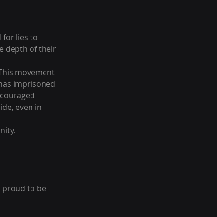
or lies to 
e depth of their 
. This movement 
 has imprisoned 
ncouraged 
de, even in 
nity.
o proud to be 