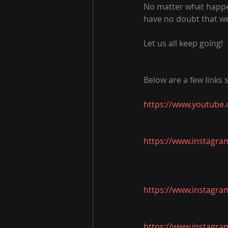
No matter what happen
have no doubt that we 
Let us all keep going!
Below are a few links
https://www.youtube
https://www.instagra
https://www.instagra
https://www.instagra