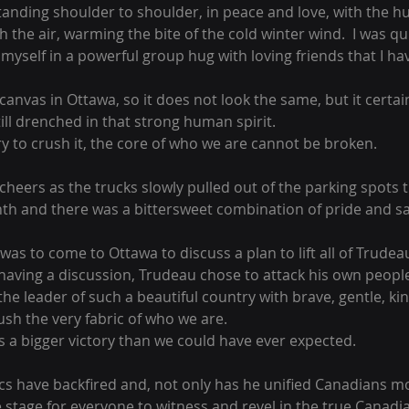
tanding shoulder to shoulder, in peace and love, with the h
the air, warming the bite of the cold winter wind.  I was quic
yself in a powerful group hug with loving friends that I ha
nvas in Ottawa, so it does not look the same, but it certain
ill drenched in that strong human spirit.
y to crush it, the core of who we are cannot be broken.
heers as the trucks slowly pulled out of the parking spots t
th and there was a bittersweet combination of pride and s
as to come to Ottawa to discuss a plan to lift all of Trudea
having a discussion, Trudeau chose to attack his own people
the leader of such a beautiful country with brave, gentle, kin
rush the very fabric of who we are.
s a bigger victory than we could have ever expected.
ics have backfired and, not only has he unified Canadians m
 stage for everyone to witness and revel in the true Canadian