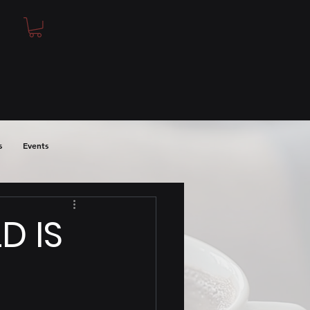
s
Events
D IS