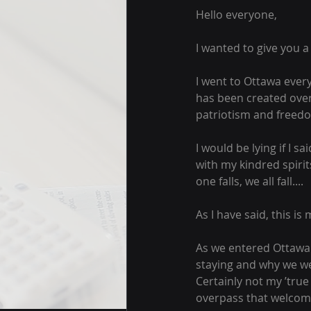
Hello everyone,
I wanted to give you 
I went to Ottawa ever
has been created over
patriotism and freedo
I would be lying if I s
with my kindred spirit
one falls, we all fall....
As I have said, this is m
As we entered Ottawa 
staying and why we we
Certainly not my ’true
overpass that welcome