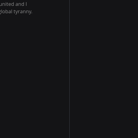
nited and I 
global tyranny.