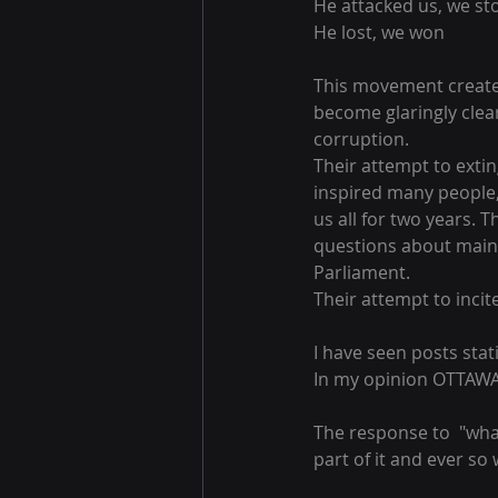
He attacked us, we st
He lost, we won
This movement created 
become glaringly clear
corruption.
Their attempt to exti
inspired many people,
us all for two years.
questions about main
Parliament.
Their attempt to incite
I have seen posts stati
In my opinion OTTA
The response to  "wha
part of it and ever so wi