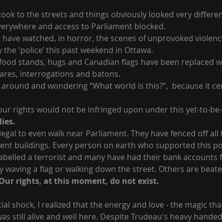
 took to the streets and things obviously looked very differe
everywhere and access to Parliament blocked. 
 have watched, in horror, the scenes of unprovoked violenc
the 'police’ this past weekend in Ottawa. 
 food stands, hugs and Canadian flags have been replaced w
glares, interrogations and batons. 
 around and wondering “What world is this?”,  because it cer
 our rights would not be infringed upon under this yet-to-b
lies.
llegal to even walk near Parliament. They have fenced off all 
ment buildings. Every person on earth who supported this po
elled a terrorist and many have had their bank accounts f
y waving a flag or walking down the street. Others are beate
Our rights, at this moment, do not exist.
itial shock, I realized that the energy and love - the magic tha
as still alive and well here. Despite Trudeau's heavy hande