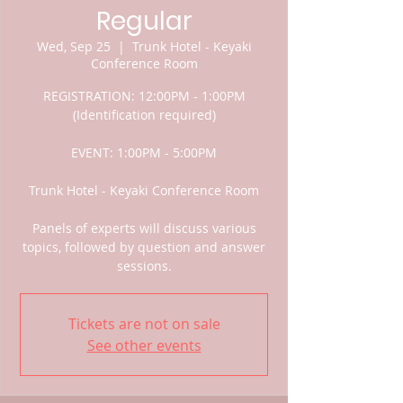
Regular
Wed, Sep 25
  |  
Trunk Hotel - Keyaki
Conference Room
REGISTRATION: 12:00PM - 1:00PM
(Identification required)
EVENT: 1:00PM - 5:00PM
Trunk Hotel - Keyaki Conference Room
Panels of experts will discuss various
topics, followed by question and answer
sessions.
Tickets are not on sale
See other events