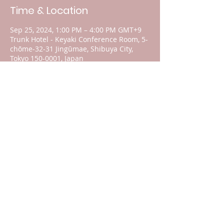
Time & Location
Sep 25, 2024, 1:00 PM – 4:00 PM GMT+9
Trunk Hotel - Keyaki Conference Room, 5-
chōme-32-31 Jingūmae, Shibuya City,
Tokyo 150-0001, Japan
About the event
Guests will be given a preview of the 
speaker and their topics. 
The location of the rally on September 
28, 2024 will soon be published on our 
Home Page.
For your donations, please click 
here
.
Share this event