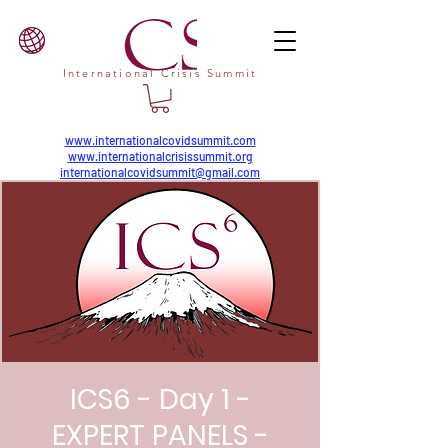
International Crisis Summit
www.internationalcovidsummit.com
www.internationalcrisissummit.org
internationalcovidsummit@gmail.com
ICS6 - Day 1 -
EXPERT PANELS -