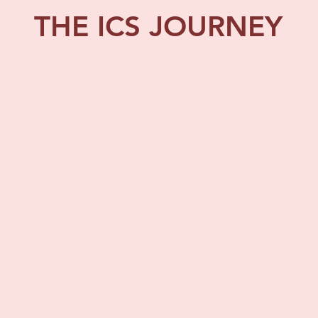
THE ICS JOURNEY