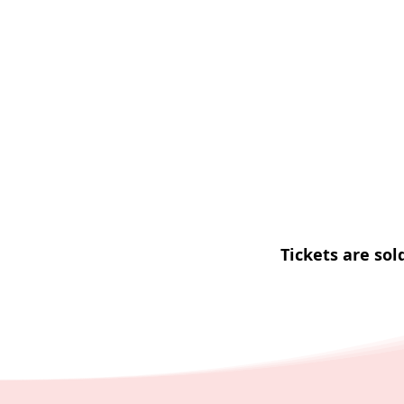
Tickets are sol