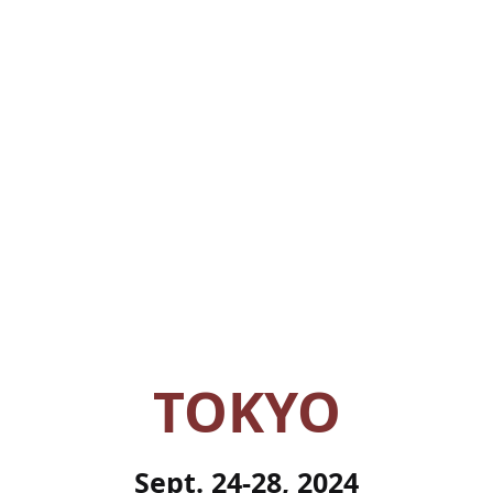
TOKYO
Sept. 24-28, 2024