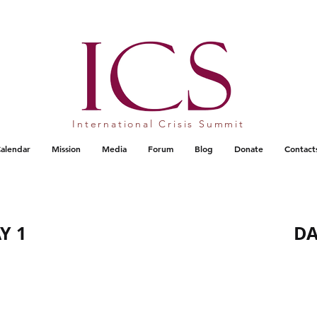
International Crisis Summit
alendar
Mission
Media
Forum
Blog
Donate
Contact
Y 1
DA