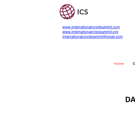
ICS
www.internationalcovidsummit.com
www.internationalcrisissummit.org
internationalcovidsummit@gmail.com
Home
C
DA