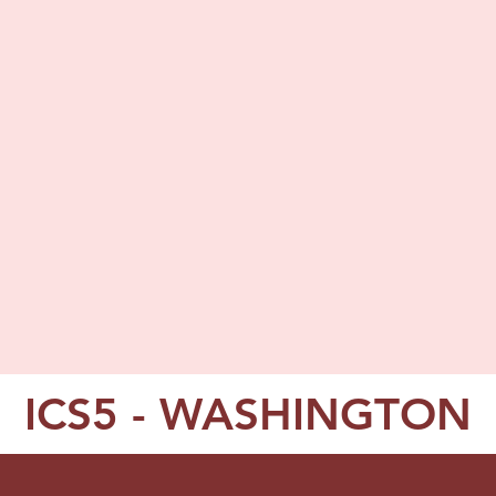
ICS5 - WASHINGTON