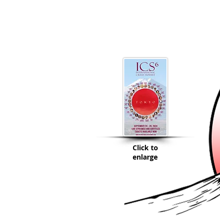
Click to
enlarge