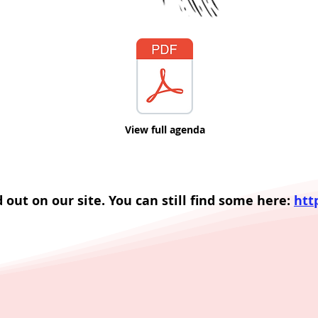
View full agenda
d out on our site. You can still find some here:
htt