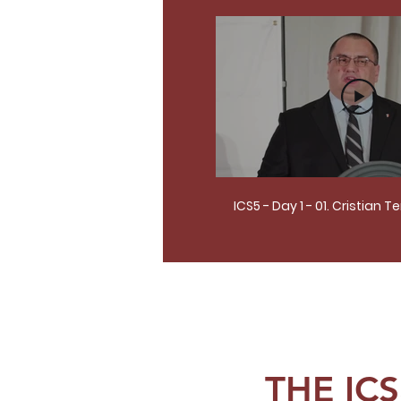
ICS5 - Day 1 - 01. Cristian T
THE IC