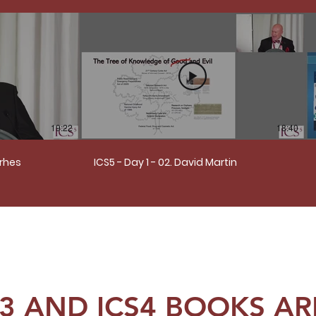
19:22
18:40
erhes
ICS5 - Day 1 - 02. David Martin
S3 AND ICS4 BOOKS ARE