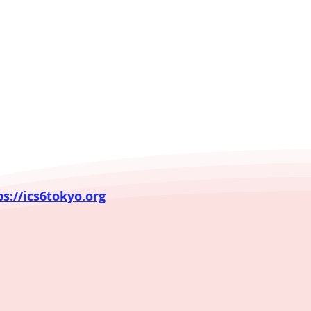
ps://ics6tokyo.org