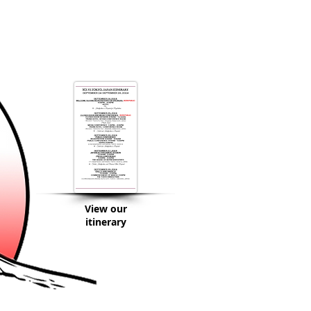
View our
itinerary