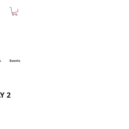
s
Events
Y 2