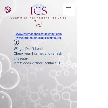
Summit-ul Internațional de Criză
www.internationalcovidsummit.com
www.internationalcrisissummit.org
Widget Didn’t Load
Check your internet and refresh
this page.
If that doesn’t work, contact us.