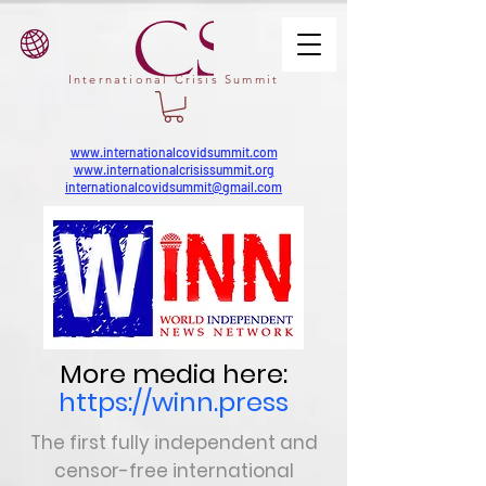
International Crisis Summit
www.internationalcovidsummit.com
www.internationalcrisissummit.org
internationalcovidsummit@gmail.com
More media here:
https://winn.press
The first fully independent and
censor-free
international