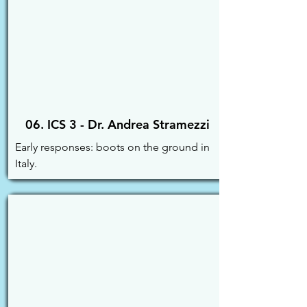
06. ICS 3 - Dr. Andrea Stramezzi
Early responses: boots on the ground in 
Italy.