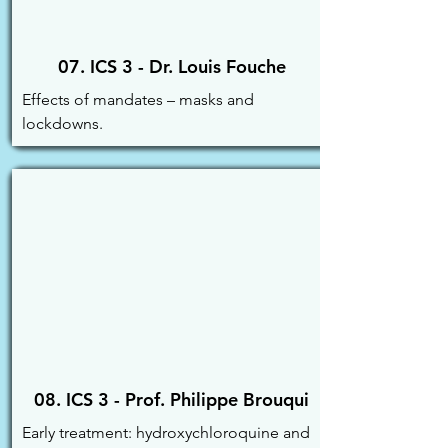
07. ICS 3 - Dr. Louis Fouche
Effects of mandates – masks and 
lockdowns.
08. ICS 3 - Prof. Philippe Brouqui
Early treatment: hydroxychloroquine and 