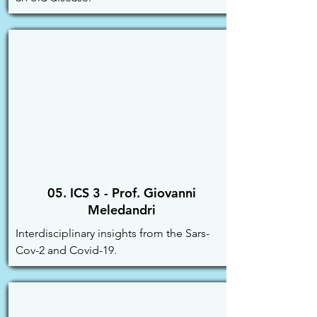
05. ICS 3 - Prof. Giovanni
Meledandri
Interdisciplinary insights from the Sars-
Cov-2 and Covid-19.