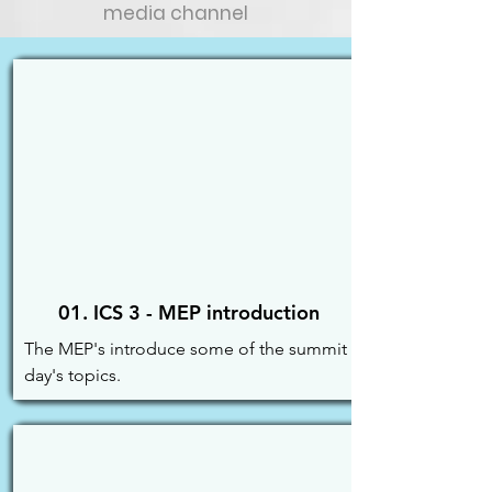
media channel
01. ICS 3 - MEP introduction
The MEP's introduce some of the summit 
day's topics.