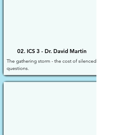
02. ICS 3 - Dr. David Martin
The gathering storm - the cost of silenced 
questions.