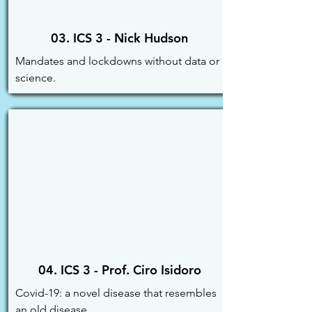
03. ICS 3 - Nick Hudson
Mandates and lockdowns without data or 
science.
04. ICS 3 - Prof. Ciro Isidoro
Covid-19: a novel disease that resembles 
an old disease.