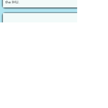
the IHU.
09. ICS 3 - Dr. Pierre Kory
Ivermectin and suppression of early 
treatment.