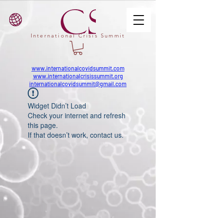
International Crisis Summit
www.internationalcovidsummit.com
www.internationalcrisissummit.org
internationalcovidsummit@gmail.com
Widget Didn’t Load
Check your internet and refresh
this page.
If that doesn’t work, contact us.