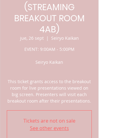
(STREAMING
BREAKOUT ROOM
4AB)
jue, 26 sept
  |  
Seiryo Kaikan
EVENT: 9:00AM - 5:00PM
Seiryo Kaikan
This ticket grants access to the breakout
room for live presentations viewed on
big screen. Presenters will visit each
breakout room after their presentations.
Tickets are not on sale
See other events