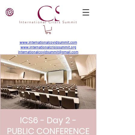
International Crisis Summit
www.internationalcovidsummit.com
www.internationalcrisissummit.org
internationalcovidsummit@gmail.com
ICS6 - Day 2 -
PUBLIC CONFERENCE