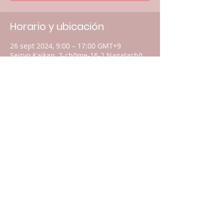
Horario y ubicación
26 sept 2024, 9:00 – 17:00 GMT+9
Seiryo Kaikan, 2-chōme-16-2 Nagatachō,
Chiyoda City, Tokyo 100-0014, Japan
Acerca del evento
You are welcome to come and meet the
international professionals as they
divulge the latest data and information.
For your donations, please click
here
.
Compartir este evento