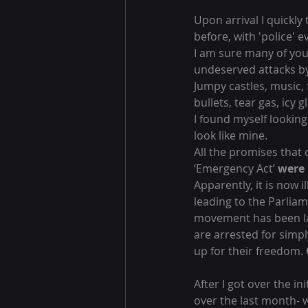
Upon arrival I quickly
before, with 'police' 
I am sure many of you
undeserved attacks by 
Jumpy castles, music,
bullets, tear gas, icy 
I found myself looking
look like mine.
All the promises that
‘Emergency Act’ 
were 
Apparently, it is now i
leading to the Parlia
movement has been lab
are arrested for simpl
up for their freedom. 
After I got over the in
over the last month- w