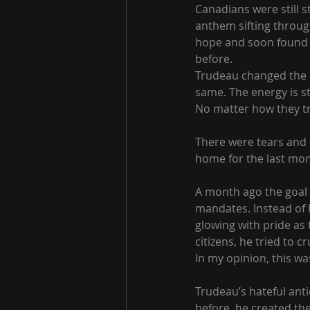
Canadians were still s
anthem sifting through 
hope and soon found m
before. 
Trudeau changed the ca
same. The energy is st
No matter how they tr
There were tears and c
home for the last mon
A month ago the goal w
mandates. Instead of 
glowing with pride as 
citizens, he tried to c
In my opinion, this wa
Trudeau’s hateful ant
before, he created the