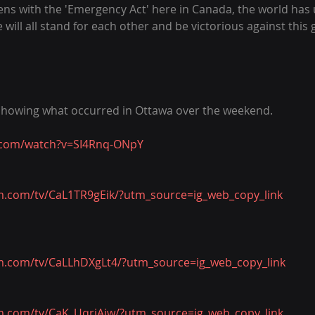
s with the 'Emergency Act' here in Canada, the world has u
will all stand for each other and be victorious against this 
 showing what occurred in Ottawa over the weekend.
.com/watch?v=SI4Rnq-ONpY
m.com/tv/CaL1TR9gEik/?utm_source=ig_web_copy_link
m.com/tv/CaLLhDXgLt4/?utm_source=ig_web_copy_link
m.com/tv/CaK_UqrjAiw/?utm_source=ig_web_copy_link