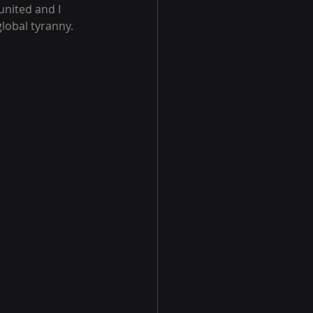
nited and I 
global tyranny.