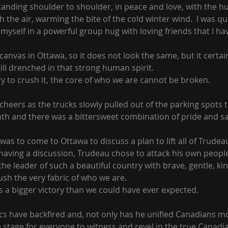
tanding shoulder to shoulder, in peace and love, with the h
the air, warming the bite of the cold winter wind.  I was quic
yself in a powerful group hug with loving friends that I ha
nvas in Ottawa, so it does not look the same, but it certain
ill drenched in that strong human spirit.
y to crush it, the core of who we are cannot be broken.
heers as the trucks slowly pulled out of the parking spots t
th and there was a bittersweet combination of pride and s
as to come to Ottawa to discuss a plan to lift all of Trudea
having a discussion, Trudeau chose to attack his own people
the leader of such a beautiful country with brave, gentle, kin
rush the very fabric of who we are.
s a bigger victory than we could have ever expected.
ics have backfired and, not only has he unified Canadians m
 stage for everyone to witness and revel in the true Canadian