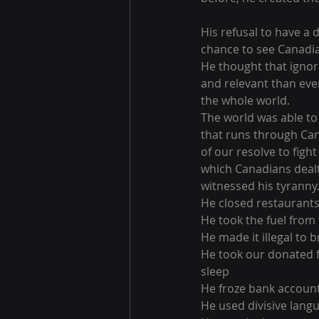
His refusal to have a
chance to see Canadia
He thought that ignor
and relevant than ever
the whole world.
The world was able to 
that runs through Can
of our resolve to figh
which Canadians dealt 
witnessed his tyranny
He closed restaurants
He took the fuel from
He made it illegal to b
He took our donated f
sleep
He froze bank accoun
He used divisive langu