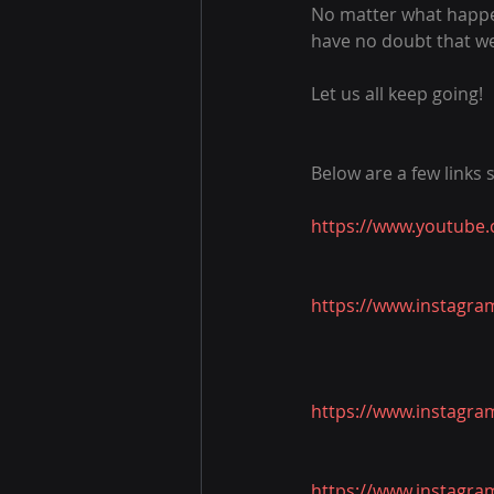
No matter what happen
have no doubt that we 
Let us all keep going!
Below are a few links
https://www.youtube
https://www.instagra
https://www.instagra
https://www.instagra