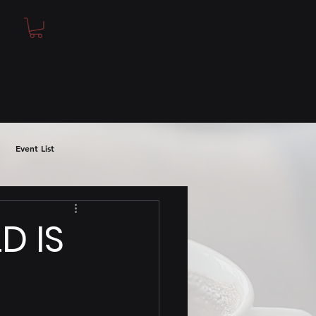
Event List
D IS