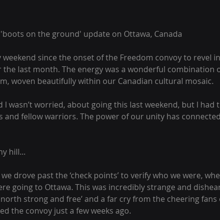
a 'boots on the ground' update on Ottawa, Canada
y weekend since the onset of the Freedom convoy to revel in
 the last month. The energy was a wonderful combination o
m, woven beautifully within our Canadian cultural mosaic.
aid I wasn’t worried, about going this last weekend, but I had 
s and fellow warriors. The power of our unity has connected u
y hill...
we drove past the ‘check points’ to verify who we were, wh
re going to Ottawa. This was incredibly strange and dishear
 north strong and free’ and a far cry from the cheering fans
d the convoy just a few weeks ago.