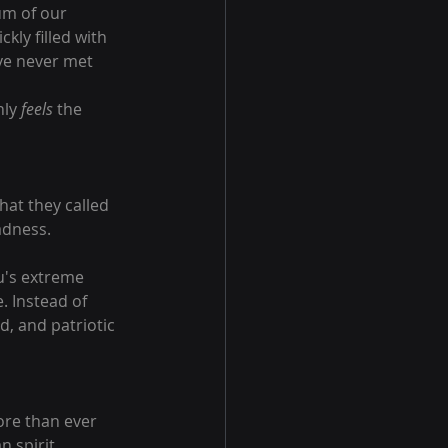
um of our 
kly filled with 
ve never met 
ly 
feels
 the 
hat they called 
adness.
u's extreme 
. Instead of 
d, and patriotic 
ore than ever 
 spirit.