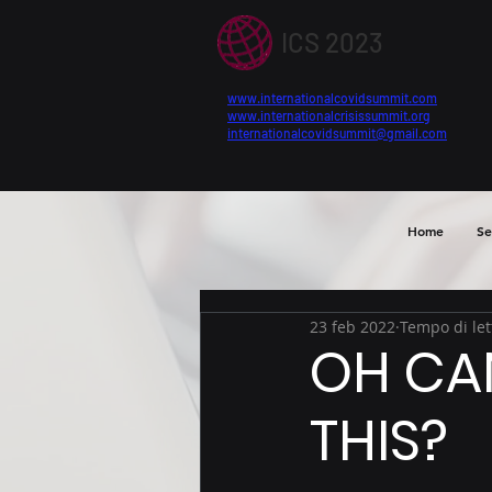
ICS 2023
www.internationalcovidsummit.com
www.internationalcrisissummit.org
internationalcovidsummit@gmail.com
Home
Se
23 feb 2022
Tempo di let
OH CA
THIS?