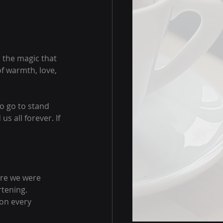
 the magic that 
f warmth, love, 
to go to stand 
s all forever. If 
ere we were 
tening. 
 on every 