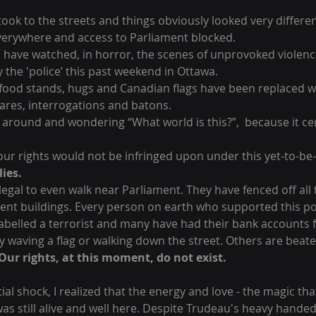
 took to the streets and things obviously looked very differe
everywhere and access to Parliament blocked. 
 have watched, in horror, the scenes of unprovoked violenc
the 'police’ this past weekend in Ottawa. 
 food stands, hugs and Canadian flags have been replaced w
glares, interrogations and batons. 
 around and wondering “What world is this?”,  because it cer
 our rights would not be infringed upon under this yet-to-b
lies.
llegal to even walk near Parliament. They have fenced off all 
ment buildings. Every person on earth who supported this po
elled a terrorist and many have had their bank accounts f
y waving a flag or walking down the street. Others are beate
Our rights, at this moment, do not exist.
itial shock, I realized that the energy and love - the magic tha
as still alive and well here. Despite Trudeau's heavy hande