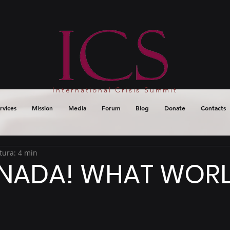
International Crisis Summit
rvices
Mission
Media
Forum
Blog
Donate
Contacts
tura: 4 min
NADA! WHAT WORL