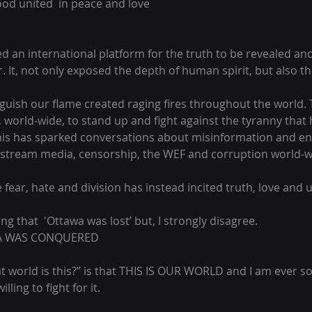
ood united  in peace and love
an international platform for the truth to be revealed and f
. It, not only exposed the depth of human spirit, but also th
nguish our flame created raging fires throughout the world
 world-wide, to stand up and fight against the tyranny that
 This has sparked conversations about misinformation and e
stream media, censorship, the WEF and corruption world-wi
 fear, hate and division has instead incited truth, love and u
ng that  'Ottawa was lost’ but, I strongly disagree. 
WA WAS CONQUERED 
t world is this?” is that THIS IS OUR WORLD and I am ever s
lling to fight for it.