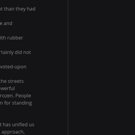
nt than they had 
e and 
ith rubber 
tainly did not 
e-voted-upon 
the streets 
werful 
rozen. People 
n for standing 
t has unified us 
d approach, 