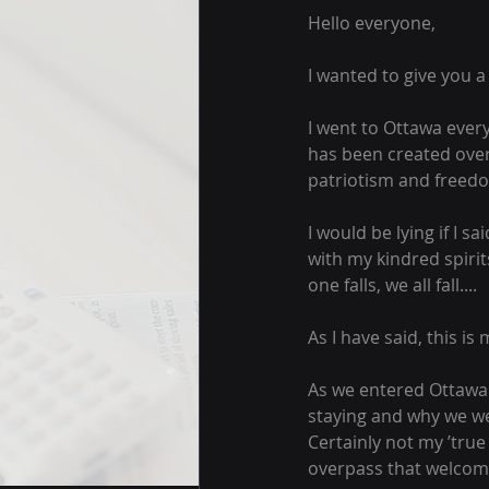
Hello everyone,
I wanted to give you 
I went to Ottawa ever
has been created over
patriotism and freedo
I would be lying if I s
with my kindred spirit
one falls, we all fall....
As I have said, this is m
As we entered Ottawa 
staying and why we we
Certainly not my ’true
overpass that welcome