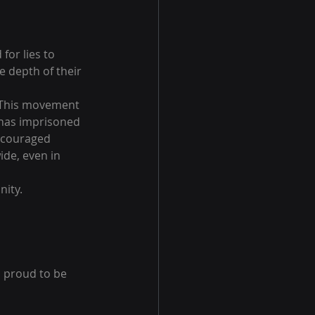
or lies to 
e depth of their 
. This movement 
 has imprisoned 
ncouraged 
de, even in 
nity.
o proud to be 