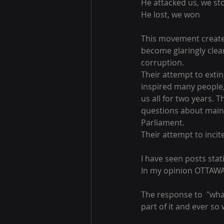
He attacked us, we st
He lost, we won
This movement created 
become glaringly clear
corruption.
Their attempt to exti
inspired many people,
us all for two years.
questions about main
Parliament.
Their attempt to incite
I have seen posts stati
In my opinion OTTA
The response to  "wha
part of it and ever so wi