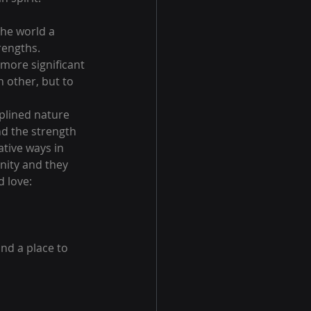
he world a 
rengths.
more significant 
 other, but to 
iplined nature 
d the strength 
tive ways in 
nity and they 
 love:
nd a place to 