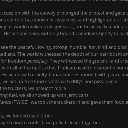
 discussion with the convoy prolonged the protest and gave t
ns shine. It has shown his weakness and highlighted our st
ing us would make us insignificant, but he actually made us 
. His actions have, not only bound Canadians tightly to each
see the peaceful, loving, strong, humble, fun, kind and disc
adians. The world witnessed the depth of our patriotism an
t for freedom 
peacefully
. They witnessed the graceful and crea
with all of the tactics that Trudeau used to dismantle our u
. He acted with cruelty, Canadians responded with peace and
, we set up free food stands with BBQ’s and pizza ovens.
 the truckers, we brought more
ring fuel, we all showed up with Jerry cans 
unds (TWICE), we took the truckers in and gave them food a
ts, we funded each other
age to incite conflict, we pulled closer together