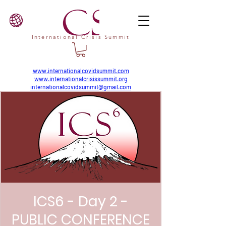
International Crisis Summit
www.internationalcovidsummit.com
www.internationalcrisissummit.org
internationalcovidsummit@gmail.com
ICS6 - Day 2 -
PUBLIC CONFERENCE