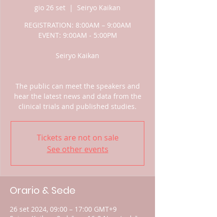
gio 26 set
  |  
Seiryo Kaikan
REGISTRATION: 8:00AM – 9:00AM
EVENT: 9:00AM - 5:00PM
Seiryo Kaikan
The public can meet the speakers and
hear the latest news and data from the
clinical trials and published studies.
Tickets are not on sale
See other events
Orario & Sede
26 set 2024, 09:00 – 17:00 GMT+9