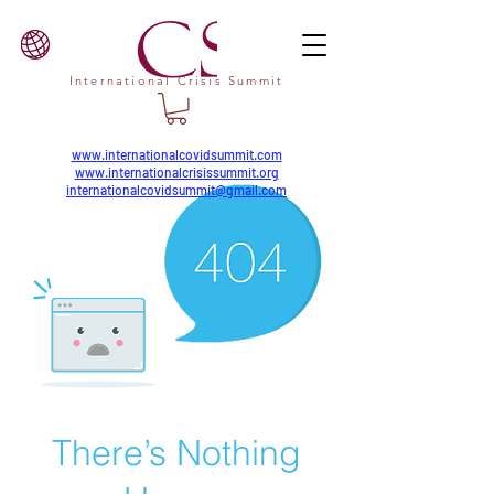
International Crisis Summit
www.internationalcovidsummit.com
www.internationalcrisissummit.org
internationalcovidsummit@gmail.com
There’s Nothing